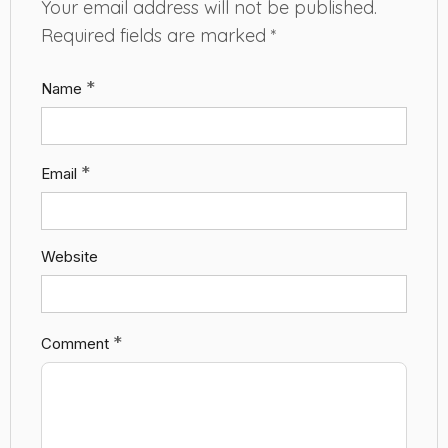
Your email address will not be published.
Required fields are marked
*
*
Name
*
Email
Website
*
Comment