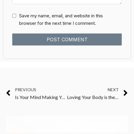
Save my name, email, and website in this
browser for the next time I comment.
PREVIOUS
NEXT
Is Your Mind Making You Unwell?
Loving Your Body is the First Step to Changing It