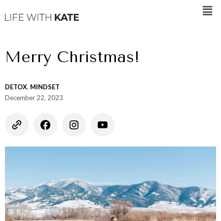
Merry Christmas!
DETOX
,
MINDSET
December 22, 2023