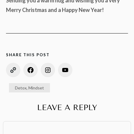
Sending you a warm hug and wishing you a very
Merry Christmas and a Happy New Year!
SHARE THIS POST
Detox
,
Mindset
LEAVE A REPLY