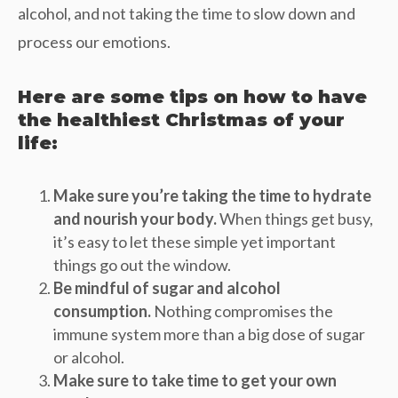
alcohol, and not taking the time to slow down and
process our emotions.
Here are some tips on how to have
the healthiest Christmas of your
life:
Make sure you’re taking the time to hydrate
and nourish your body.
When things get busy,
it’s easy to let these simple yet important
things go out the window.
Be mindful of sugar and alcohol
consumption.
Nothing compromises the
immune system more than a big dose of sugar
or alcohol.
Make sure to take time to get your own