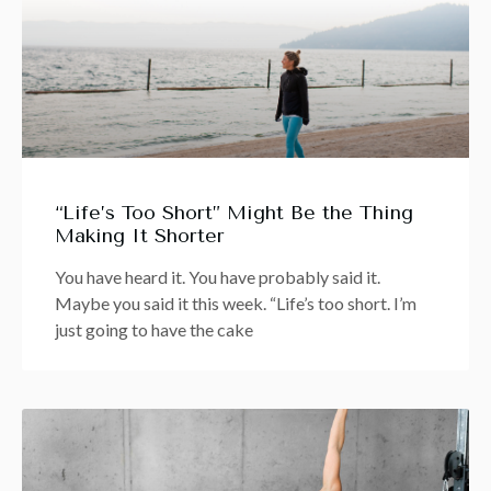
“Life’s Too Short” Might Be the Thing
Making It Shorter
You have heard it. You have probably said it.
Maybe you said it this week. “Life’s too short. I’m
just going to have the cake