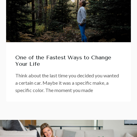
One of the Fastest Ways to Change
Your Life
Think about the last time you decided you wanted
a certain car. Maybe it was a specific make, a
specific color. The moment you made