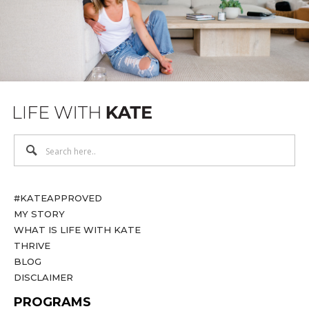
#KATEAPPROVED
MY STORY
WHAT IS LIFE WITH KATE
THRIVE
BLOG
DISCLAIMER
PROGRAMS