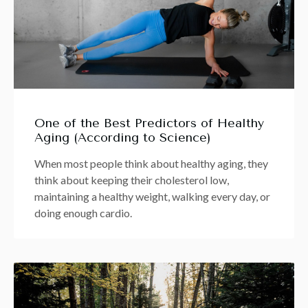
One of the Best Predictors of Healthy
Aging (According to Science)
When most people think about healthy aging, they
think about keeping their cholesterol low,
maintaining a healthy weight, walking every day, or
doing enough cardio.