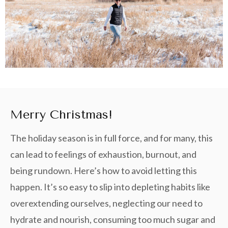
Merry Christmas!
The holiday season is in full force, and for many, this
can lead to feelings of exhaustion, burnout, and
being rundown. Here’s how to avoid letting this
happen. It’s so easy to slip into depleting habits like
overextending ourselves, neglecting our need to
hydrate and nourish, consuming too much sugar and