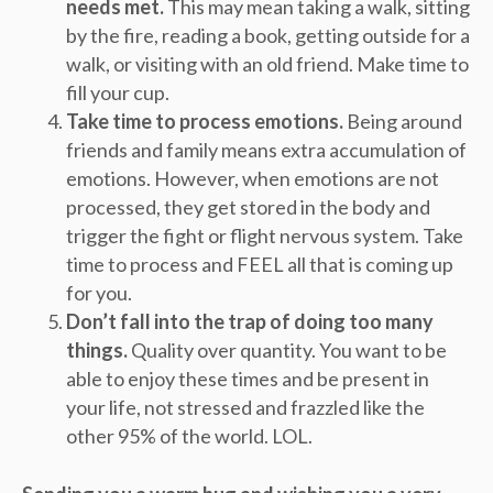
needs met.
This may mean taking a walk, sitting
by the fire, reading a book, getting outside for a
walk, or visiting with an old friend. Make time to
fill your cup.
Take time to process emotions.
Being around
friends and family means extra accumulation of
emotions. However, when emotions are not
processed, they get stored in the body and
trigger the fight or flight nervous system. Take
time to process and FEEL all that is coming up
for you.
Don’t fall into the trap of doing too many
things.
Quality over quantity. You want to be
able to enjoy these times and be present in
your life, not stressed and frazzled like the
other 95% of the world. LOL.