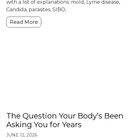
with a list of explanations: mold, Lyme disease,
Candida, parasites, SIBO,
Read More
The Question Your Body’s Been
Asking You for Years
JUNE 12, 2026