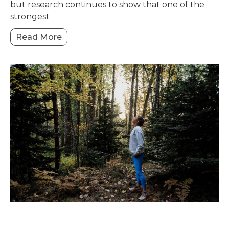
but research continues to show that one of the
strongest
Read More