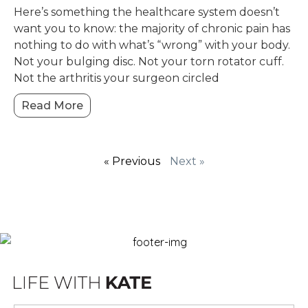
Here’s something the healthcare system doesn’t
want you to know: the majority of chronic pain has
nothing to do with what’s “wrong” with your body.
Not your bulging disc. Not your torn rotator cuff.
Not the arthritis your surgeon circled
Read More
« Previous
Next »