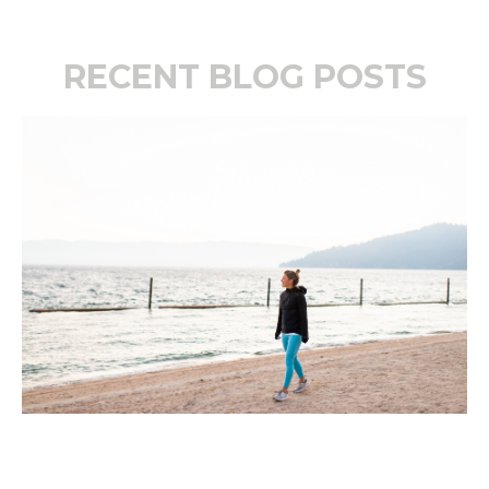
RECENT BLOG POSTS