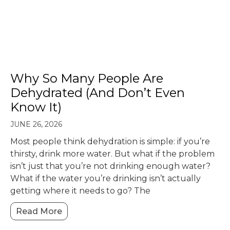
Why So Many People Are
Dehydrated (And Don’t Even
Know It)
JUNE 26, 2026
Most people think dehydration is simple: if you’re
thirsty, drink more water. But what if the problem
isn’t just that you’re not drinking enough water?
What if the water you’re drinking isn’t actually
getting where it needs to go? The
Read More