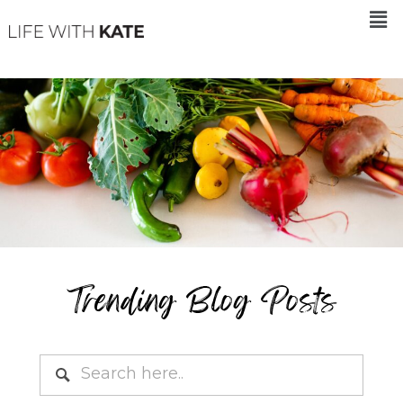
Trending Blog Posts