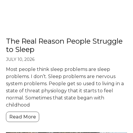
The Real Reason People Struggle
to Sleep
JULY 10, 2026
Most people think sleep problems are sleep
problems. I don’t. Sleep problems are nervous
system problems. People get so used to living in a
state of threat physiology that it starts to feel
normal. Sometimes that state began with
childhood
Read More