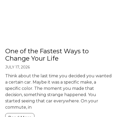
One of the Fastest Ways to
Change Your Life
JULY 17, 2026
Think about the last time you decided you wanted
a certain car. Maybe it was a specific make, a
specific color. The moment you made that
decision, something strange happened. You
started seeing that car everywhere. On your
commute, in