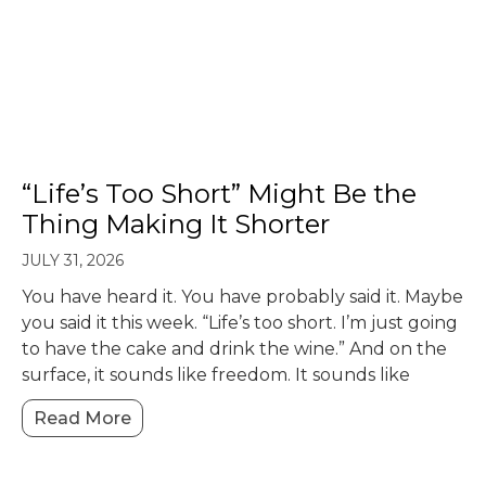
“Life’s Too Short” Might Be the
Thing Making It Shorter
JULY 31, 2026
You have heard it. You have probably said it. Maybe
you said it this week. “Life’s too short. I’m just going
to have the cake and drink the wine.” And on the
surface, it sounds like freedom. It sounds like
Read More