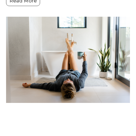
Read More