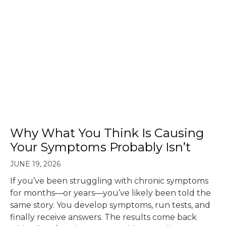
Why What You Think Is Causing
Your Symptoms Probably Isn’t
JUNE 19, 2026
If you’ve been struggling with chronic symptoms
for months—or years—you’ve likely been told the
same story. You develop symptoms, run tests, and
finally receive answers. The results come back