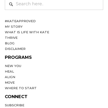
#KATEAPPROVED
MY STORY
WHAT IS LIFE WITH KATE
THRIVE
BLOG
DISCLAIMER
PROGRAMS
NEW YOU
HEAL
ALIGN
MOVE
WHERE TO START
CONNECT
SUBSCRIBE