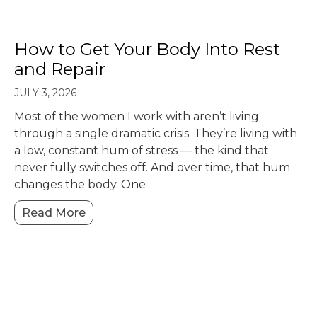
How to Get Your Body Into Rest
and Repair
JULY 3, 2026
Most of the women I work with aren’t living
through a single dramatic crisis. They’re living with
a low, constant hum of stress — the kind that
never fully switches off. And over time, that hum
changes the body. One
Read More