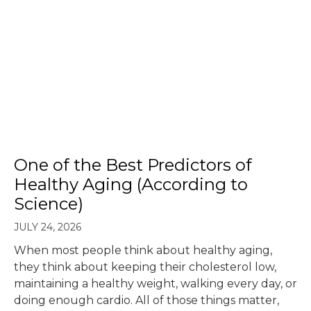
One of the Best Predictors of
Healthy Aging (According to
Science)
JULY 24, 2026
When most people think about healthy aging,
they think about keeping their cholesterol low,
maintaining a healthy weight, walking every day, or
doing enough cardio. All of those things matter,