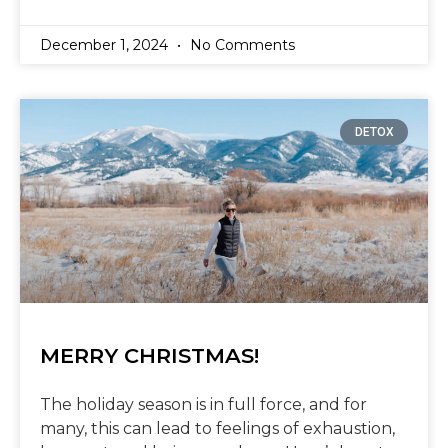
December 1, 2024
No Comments
DETOX
MERRY CHRISTMAS!
The holiday season is in full force, and for
many, this can lead to feelings of exhaustion,