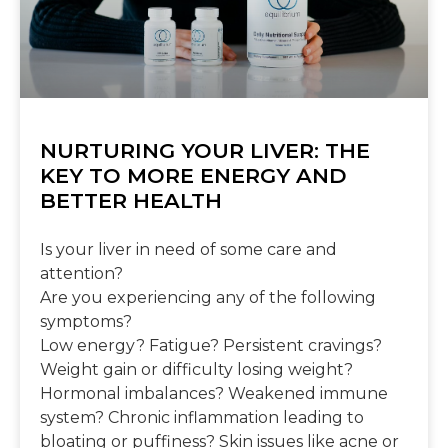
NURTURING YOUR LIVER: THE
KEY TO MORE ENERGY AND
BETTER HEALTH
Is your liver in need of some care and
attention?
Are you experiencing any of the following
symptoms?
Low energy? Fatigue? Persistent cravings?
Weight gain or difficulty losing weight?
Hormonal imbalances? Weakened immune
system? Chronic inflammation leading to
bloating or puffiness? Skin issues like acne or