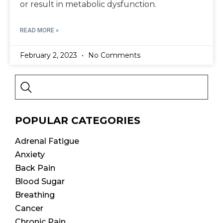
or result in metabolic dysfunction.
READ MORE »
February 2, 2023
No Comments
POPULAR CATEGORIES
Adrenal Fatigue
Anxiety
Back Pain
Blood Sugar
Breathing
Cancer
Chronic Pain