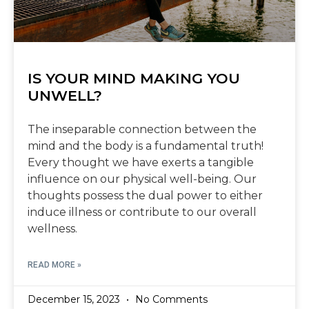
IS YOUR MIND MAKING YOU
UNWELL?
The inseparable connection between the
mind and the body is a fundamental truth!
Every thought we have exerts a tangible
influence on our physical well-being. Our
thoughts possess the dual power to either
induce illness or contribute to our overall
wellness.
READ MORE »
December 15, 2023
No Comments