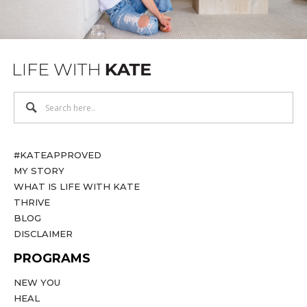
#KATEAPPROVED
MY STORY
WHAT IS LIFE WITH KATE
THRIVE
BLOG
DISCLAIMER
PROGRAMS
NEW YOU
HEAL