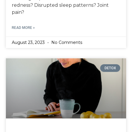
redness? Disrupted sleep patterns? Joint
pain?
READ MORE »
August 23, 2023
No Comments
DETOX