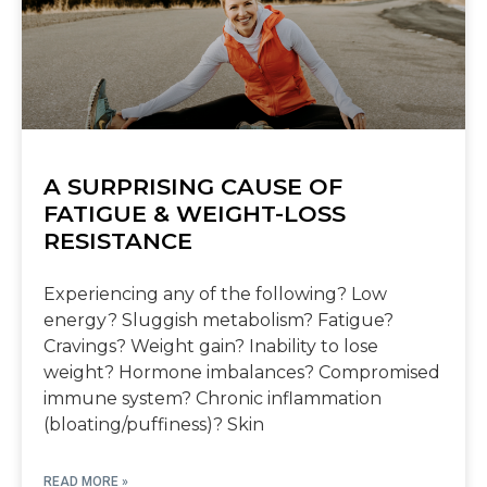
A SURPRISING CAUSE OF
FATIGUE & WEIGHT-LOSS
RESISTANCE
Experiencing any of the following? Low
energy? Sluggish metabolism? Fatigue?
Cravings? Weight gain? Inability to lose
weight? Hormone imbalances? Compromised
immune system? Chronic inflammation
(bloating/puffiness)? Skin
READ MORE »