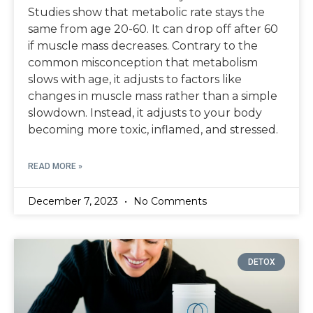
Studies show that metabolic rate stays the
same from age 20-60. It can drop off after 60
if muscle mass decreases. Contrary to the
common misconception that metabolism
slows with age, it adjusts to factors like
changes in muscle mass rather than a simple
slowdown. Instead, it adjusts to your body
becoming more toxic, inflamed, and stressed.
READ MORE »
December 7, 2023
No Comments
DETOX