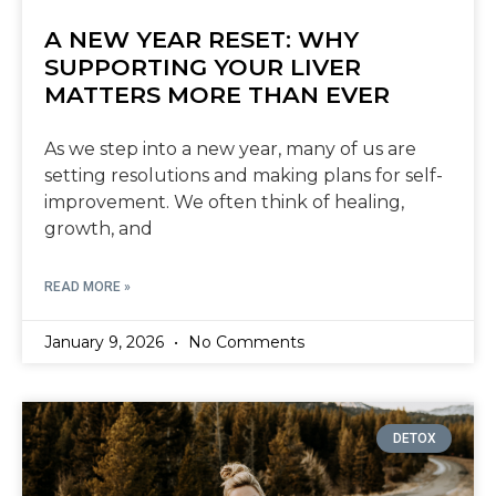
A NEW YEAR RESET: WHY
SUPPORTING YOUR LIVER
MATTERS MORE THAN EVER
As we step into a new year, many of us are
setting resolutions and making plans for self-
improvement. We often think of healing,
growth, and
READ MORE »
January 9, 2026
No Comments
DETOX