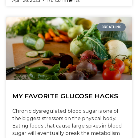
April 26, 2023
No Comments
BREATHING
MY FAVORITE GLUCOSE HACKS
Chronic dysregulated blood sugar is one of
the biggest stressors on the physical body.
Eating foods that cause large spikes in blood
sugar will eventually break the metabolism