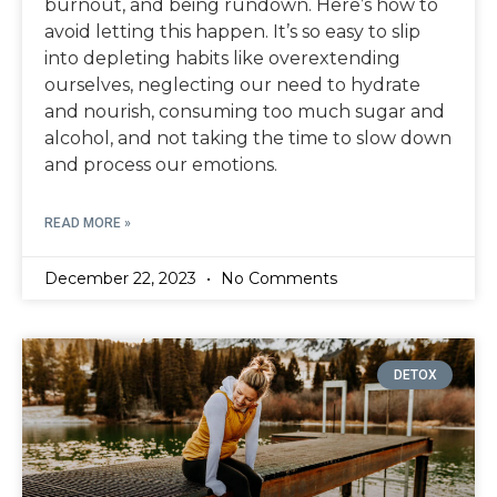
burnout, and being rundown. Here’s how to
avoid letting this happen. It’s so easy to slip
into depleting habits like overextending
ourselves, neglecting our need to hydrate
and nourish, consuming too much sugar and
alcohol, and not taking the time to slow down
and process our emotions.
READ MORE »
December 22, 2023
No Comments
DETOX