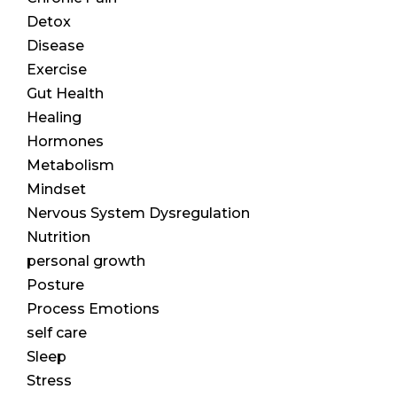
Detox
Disease
Exercise
Gut Health
Healing
Hormones
Metabolism
Mindset
Nervous System Dysregulation
Nutrition
personal growth
Posture
Process Emotions
self care
Sleep
Stress