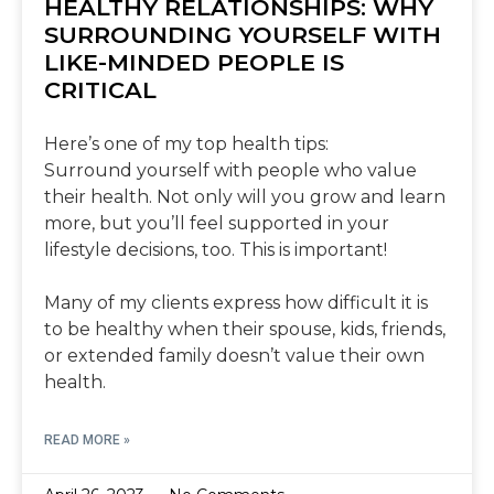
HEALTHY RELATIONSHIPS: WHY
SURROUNDING YOURSELF WITH
LIKE-MINDED PEOPLE IS
CRITICAL
Here’s one of my top health tips:
Surround yourself with people who value
their health. Not only will you grow and learn
more, but you’ll feel supported in your
lifestyle decisions, too. This is important!
Many of my clients express how difficult it is
to be healthy when their spouse, kids, friends,
or extended family doesn’t value their own
health.
READ MORE »