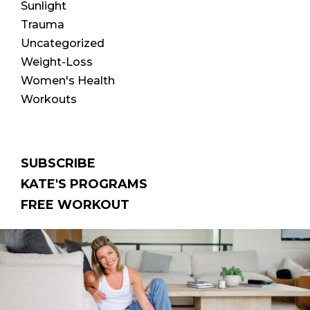
Sunlight
Trauma
Uncategorized
Weight-Loss
Women's Health
Workouts
SUBSCRIBE
KATE'S PROGRAMS
FREE WORKOUT