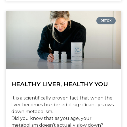
DETOX
HEALTHY LIVER, HEALTHY YOU
It is a scientifically proven fact that when the
liver becomes burdened, it significantly slows
down metabolism.
Did you know that as you age, your
metabolism doesn’t actually slow down?