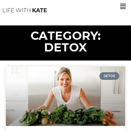
CATEGORY:
DETOX
DETOX