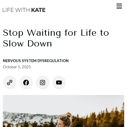
Stop Waiting for Life to
Slow Down
NERVOUS SYSTEM DYSREGULATION
October 5, 2025