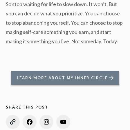
So stop waiting for life to slow down. It won’t. But
you can decide what you prioritize. You can choose
to stop abandoning yourself. You can choose to stop
making self-care something you earn, and start
making it something you live. Not someday. Today.
LEARN MORE ABOUT MY INNER CIRCLE
SHARE THIS POST