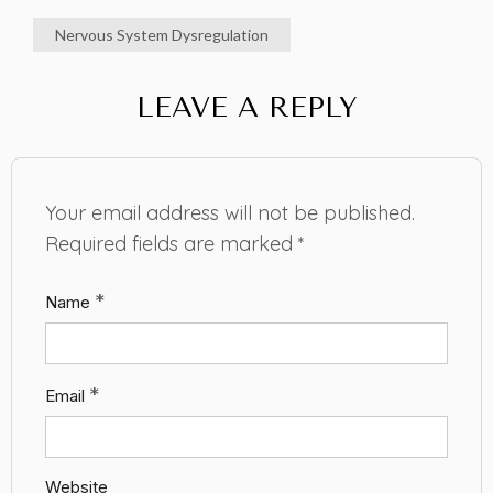
Nervous System Dysregulation
LEAVE A REPLY
Your email address will not be published.
Required fields are marked
*
*
Name
*
Email
Website