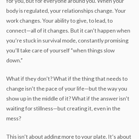
for you, but for everyone around you. When your
body is regulated, your relationships change. Your
work changes. Your ability to give, to lead, to
connect—all of it changes. But it can’t happen when
you’re stuck in survival mode, constantly promising
you’ll take care of yourself “when things slow
down.”
What if they don’t? What if the thing that needs to
change isn’t the pace of your life—but the way you
show up in the middle of it? What if the answer isn’t
waiting for stillness—but creating it, even in the
mess?
This isn’t about adding more to your plate. It’s about