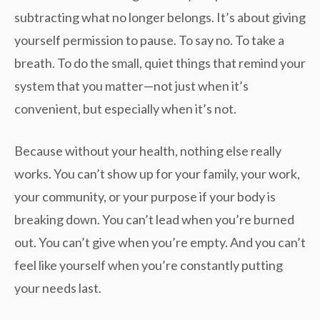
subtracting what no longer belongs. It’s about giving
yourself permission to pause. To say no. To take a
breath. To do the small, quiet things that remind your
system that you matter—not just when it’s
convenient, but especially when it’s not.
Because without your health, nothing else really
works. You can’t show up for your family, your work,
your community, or your purpose if your body is
breaking down. You can’t lead when you’re burned
out. You can’t give when you’re empty. And you can’t
feel like yourself when you’re constantly putting
your needs last.