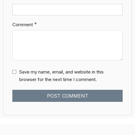
*
Comment
Save my name, email, and website in this
browser for the next time I comment.