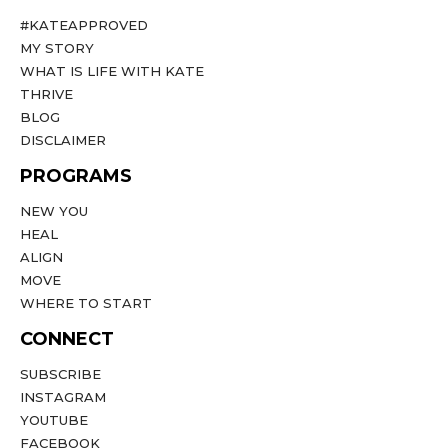
#KATEAPPROVED
MY STORY
WHAT IS LIFE WITH KATE
THRIVE
BLOG
DISCLAIMER
PROGRAMS
NEW YOU
HEAL
ALIGN
MOVE
WHERE TO START
CONNECT
SUBSCRIBE
INSTAGRAM
YOUTUBE
FACEBOOK