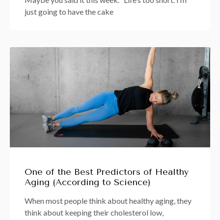
just going to have the cake
One of the Best Predictors of Healthy
Aging (According to Science)
When most people think about healthy aging, they
think about keeping their cholesterol low,