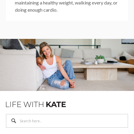
maintaining a healthy weight, walking every day, or
doing enough cardio.