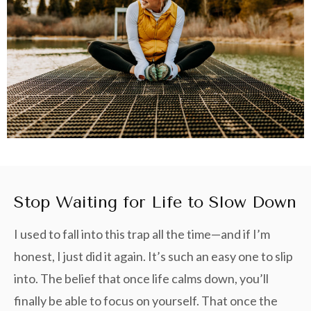
Stop Waiting for Life to Slow Down
I used to fall into this trap all the time—and if I’m
honest, I just did it again. It’s such an easy one to slip
into. The belief that once life calms down, you’ll
finally be able to focus on yourself. That once the