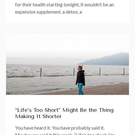
for their health starting tonight, it wouldn’t be an
expensive supplement, a detox, a
“Life’s Too Short” Might Be the Thing
Making It Shorter
You have heard it. You have probably said it.
Maybe you said it this week. “Life’s too short. I’m