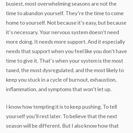
busiest, most overwhelming seasons are not the
time to abandon yourself. They’re the time to come
home to yourself. Not because it’s easy, but because
it’s necessary. Your nervous system doesn’t need
more doing. It needs more support. And it especially
needs that support when you feel like you don’t have
time to give it. That’s when your system is the most
taxed, the most dysregulated, and the most likely to
keep you stuck in a cycle of burnout, exhaustion,
inflammation, and symptoms that won’t let up.
I know how tempting it is to keep pushing. To tell
yourself you’ll rest later. To believe that the next
season will be different. But I also know how that