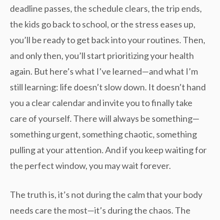
deadline passes, the schedule clears, the trip ends,
the kids go back to school, or the stress eases up,
you’ll be ready to get back into your routines. Then,
and only then, you’ll start prioritizing your health
again. But here’s what I’ve learned—and what I’m
still learning: life doesn’t slow down. It doesn’t hand
you a clear calendar and invite you to finally take
care of yourself. There will always be something—
something urgent, something chaotic, something
pulling at your attention. And if you keep waiting for
the perfect window, you may wait forever.
The truth is, it’s not during the calm that your body
needs care the most—it’s during the chaos. The