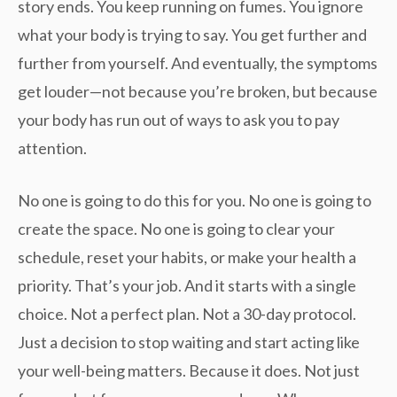
story ends. You keep running on fumes. You ignore
what your body is trying to say. You get further and
further from yourself. And eventually, the symptoms
get louder—not because you’re broken, but because
your body has run out of ways to ask you to pay
attention.
No one is going to do this for you. No one is going to
create the space. No one is going to clear your
schedule, reset your habits, or make your health a
priority. That’s your job. And it starts with a single
choice. Not a perfect plan. Not a 30-day protocol.
Just a decision to stop waiting and start acting like
your well-being matters. Because it does. Not just