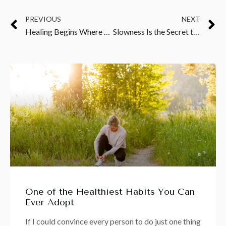
PREVIOUS
NEXT
Healing Begins Where Emotional Suppression Ends
Slowness Is the Secret to Healing
One of the Healthiest Habits You Can
Ever Adopt
If I could convince every person to do just one thing