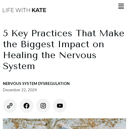
5 Key Practices That Make
the Biggest Impact on
Healing the Nervous
System
NERVOUS SYSTEM DYSREGULATION
December 22, 2024