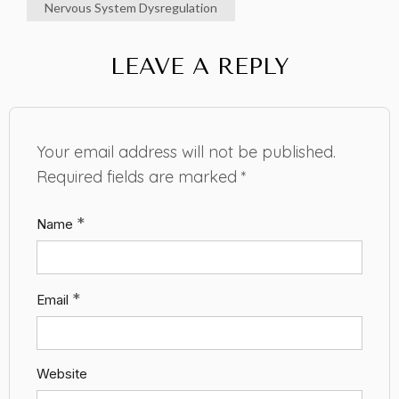
Nervous System Dysregulation
LEAVE A REPLY
Your email address will not be published.
Required fields are marked
*
*
Name
*
Email
Website