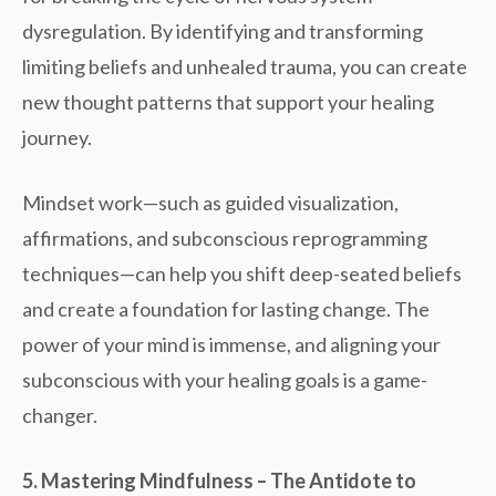
dysregulation
. By identifying and transforming
limiting beliefs and unhealed trauma, you can create
new thought patterns that support your healing
journey.
Mindset work
—such as guided visualization,
affirmations, and subconscious reprogramming
techniques—can help you shift deep-seated beliefs
and create a foundation for lasting change. The
power of your mind is immense, and aligning your
subconscious with your healing goals is a game-
changer.
5. Mastering Mindfulness – The Antidote to