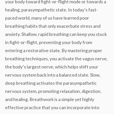
your body toward fight-or-flight mode or towards a
healing, parasympathetic state. In today’s fast-
paced world, many of us have learned poor
breathing habits that only exacerbate stress and
anxiety. Shallow, rapid breathing can keep you stuck
in fight-or-flight, preventing your body from
entering a restorative state. By mastering
proper
breathing techniques
, you activate the
vagus nerve
,
the body’s largest nerve, which helps shift your
nervous system back into a balanced state. Slow,
deep breathing activates the parasympathetic
nervous system, promoting relaxation, digestion,
and healing. Breathwork is a simple yet highly
effective practice that you can incorporate into