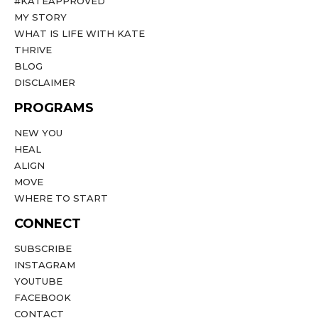
#KATEAPPROVED
MY STORY
WHAT IS LIFE WITH KATE
THRIVE
BLOG
DISCLAIMER
PROGRAMS
NEW YOU
HEAL
ALIGN
MOVE
WHERE TO START
CONNECT
SUBSCRIBE
INSTAGRAM
YOUTUBE
FACEBOOK
CONTACT