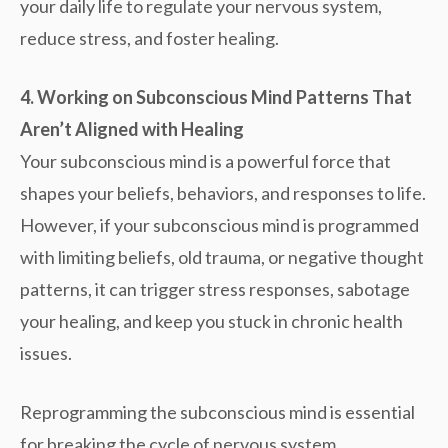
your daily life to regulate your nervous system,
reduce stress, and foster healing.
4. Working on Subconscious Mind Patterns That
Aren’t Aligned with Healing
Your subconscious mind is a powerful force that
shapes your beliefs, behaviors, and responses to life.
However, if your subconscious mind is programmed
with limiting beliefs, old trauma, or negative thought
patterns, it can trigger stress responses, sabotage
your healing, and keep you stuck in chronic health
issues.
Reprogramming the subconscious mind is essential
for breaking the cycle of
nervous system