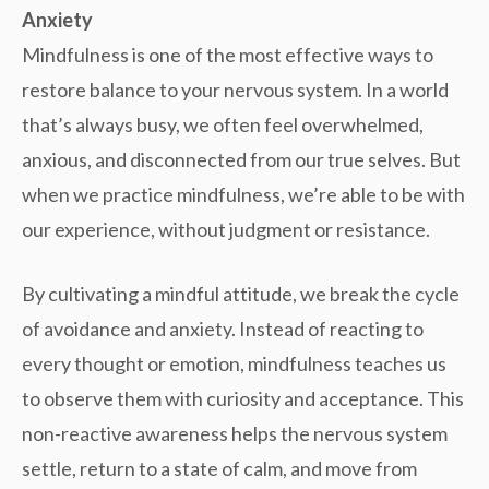
Anxiety
Mindfulness is one of the most effective ways to
restore balance to your nervous system. In a world
that’s always busy, we often feel overwhelmed,
anxious, and disconnected from our true selves. But
when we practice mindfulness, we’re able to
be with
our experience, without judgment or resistance.
By cultivating a mindful attitude, we break the cycle
of
avoidance and anxiety
. Instead of reacting to
every thought or emotion, mindfulness teaches us
to observe them with curiosity and acceptance. This
non-reactive awareness helps the nervous system
settle, return to a state of calm, and move from