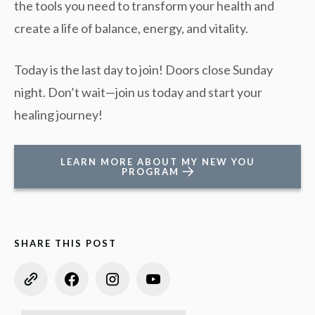
the tools you need to transform your health and
create a life of balance, energy, and vitality.
Today is the last day to join! Doors close Sunday
night. Don’t wait—join us today and start your
healing journey!
LEARN MORE ABOUT MY NEW YOU
PROGRAM
SHARE THIS POST