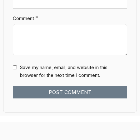
*
Comment
Save my name, email, and website in this
browser for the next time I comment.