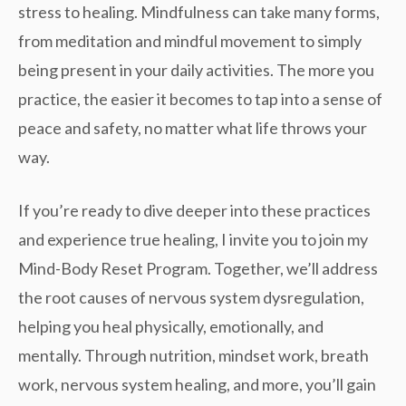
stress to healing. Mindfulness can take many forms,
from meditation and mindful movement to simply
being present in your daily activities. The more you
practice, the easier it becomes to tap into a sense of
peace and safety, no matter what life throws your
way.
If you’re ready to dive deeper into these practices
and experience true healing, I invite you to join my
Mind-Body Reset Program
. Together, we’ll address
the root causes of nervous system dysregulation,
helping you heal physically, emotionally, and
mentally. Through
nutrition, mindset work, breath
work
, nervous system healing, and more, you’ll gain