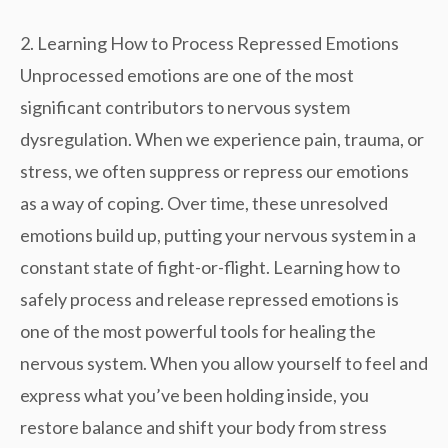
2. Learning How to Process Repressed Emotions
Unprocessed emotions are one of the most
significant contributors to
nervous system
dysregulation
. When we experience pain, trauma, or
stress, we often suppress or repress our emotions
as a way of coping. Over time, these unresolved
emotions build up, putting your nervous system in a
constant state of fight-or-flight. Learning how to
safely process and release repressed emotions is
one of the most powerful tools for healing the
nervous system. When you allow yourself to feel and
express what you’ve been holding inside, you
restore balance
and shift your body from stress