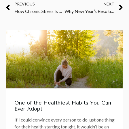
PREVIOUS
NEXT
How Chronic Stress Is Fueling Inflammation, Draining Your Energy, and Sabotaging Your Weight Loss
Why New Year’s Resolutions Don’t Work—and What to Do Instead
One of the Healthiest Habits You Can
Ever Adopt
If I could convince every person to do just one thing
for their health starting tonight, it wouldn’t be an