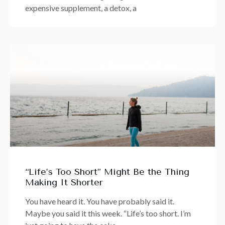
expensive supplement, a detox, a
“Life’s Too Short” Might Be the Thing
Making It Shorter
You have heard it. You have probably said it.
Maybe you said it this week. “Life’s too short. I’m