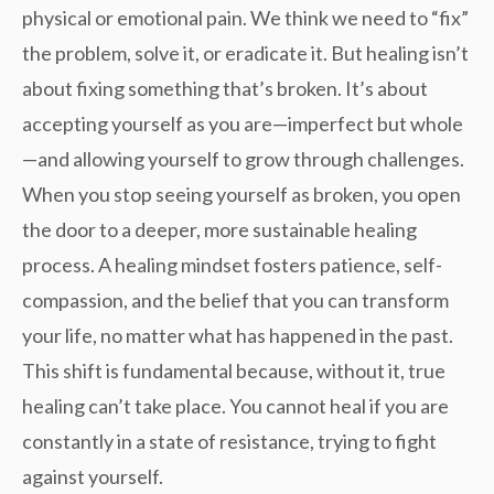
physical or emotional pain. We think we need to “fix”
the problem, solve it, or eradicate it. But healing isn’t
about fixing something that’s broken. It’s about
accepting
yourself as you are—imperfect but whole
—and allowing yourself to grow through challenges.
When you stop seeing yourself as broken, you open
the door to a deeper, more sustainable healing
process. A healing mindset fosters
patience, self-
compassion
, and the belief that you can transform
your life, no matter what has happened in the past.
This shift is fundamental because, without it, true
healing can’t take place. You cannot heal if you are
constantly in a state of resistance, trying to fight
against yourself.