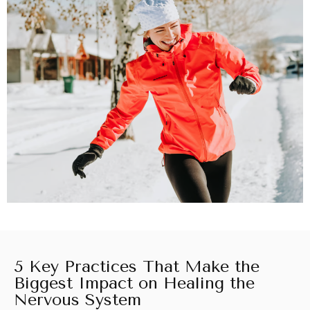
5 Key Practices That Make the
Biggest Impact on Healing the
Nervous System