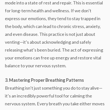
mode into a state of rest and repair. This is essential
for long-term health and wellness. If we don’t
express our emotions, they tend to stay trapped in
the body, which can lead to chronic stress, anxiety,
and even disease. This practice is not just about
venting—it’s about acknowledging and safely
releasing what’s been buried. The act of
expressing
your emotions can free up energy and restore vital
balance to your nervous system.
3. Mastering Proper Breathing Patterns
Breathing isn’t just something you do to stay alive—
it’s an incredibly powerful tool for
calming the
nervous system
. Every breath you take either moves