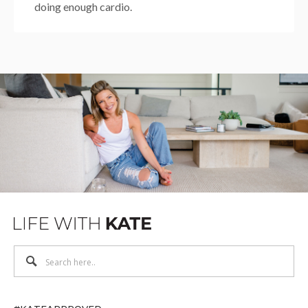
doing enough cardio.