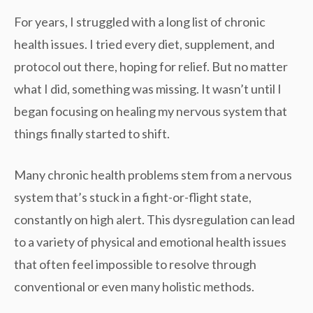
For years, I struggled with a long list of chronic
health issues. I tried every diet, supplement, and
protocol out there, hoping for relief. But no matter
what I did, something was missing. It wasn’t until I
began focusing on healing my
nervous system
that
things finally started to shift.
Many chronic health problems stem from a nervous
system that’s stuck in a
fight-or-flight
state,
constantly on high alert. This dysregulation can lead
to a variety of physical and emotional health issues
that often feel impossible to resolve through
conventional or even many holistic methods.