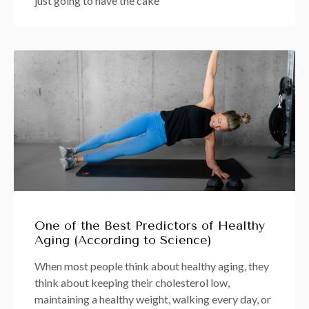
just going to have the cake
One of the Best Predictors of Healthy
Aging (According to Science)
When most people think about healthy aging, they
think about keeping their cholesterol low,
maintaining a healthy weight, walking every day, or