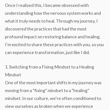
Once I realized this, I became obsessed with
understanding how the nervous system works and
what it truly needs to heal. Through my journey, I
discovered the practices that had the most
profound impact on restoring balance and healing.
I’m excited to share these practices with you, so you
can experience transformation, just like I did.
1. Switching from a Fixing Mindset to a Healing
Mindset
One of the most important shifts in my journey was
moving from a “fixing” mindset to a “healing”
mindset. In our culture, we’re often conditioned to
view ourselves as broken when we experience