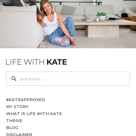
#KATEAPPROVED
MY STORY
WHAT IS LIFE WITH KATE
THRIVE
BLOG
DISCLAIMER