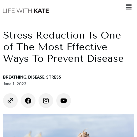
Stress Reduction Is One
of The Most Effective
Ways To Prevent Disease
BREATHING
,
DISEASE
,
STRESS
June 1, 2023