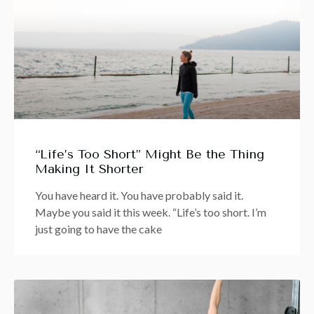
“Life’s Too Short” Might Be the Thing
Making It Shorter
You have heard it. You have probably said it.
Maybe you said it this week. “Life’s too short. I’m
just going to have the cake