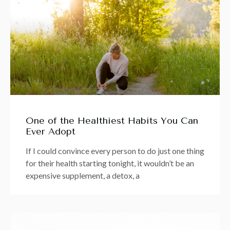
One of the Healthiest Habits You Can
Ever Adopt
If I could convince every person to do just one thing
for their health starting tonight, it wouldn’t be an
expensive supplement, a detox, a