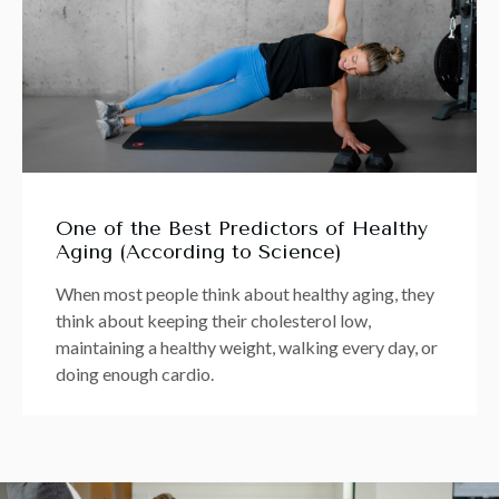
One of the Best Predictors of Healthy
Aging (According to Science)
When most people think about healthy aging, they
think about keeping their cholesterol low,
maintaining a healthy weight, walking every day, or
doing enough cardio.