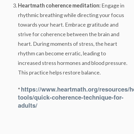
Heartmath coherence meditation:
Engage in
rhythmic breathing while directing your focus
towards your heart. Embrace gratitude and
strive for coherence between the brain and
heart. During moments of stress, the heart
rhythm can become erratic, leading to
increased stress hormones and blood pressure.
This practice helps restore balance.
https://www.heartmath.org/resources/h
*
tools/quick-coherence-technique-for-
adults/