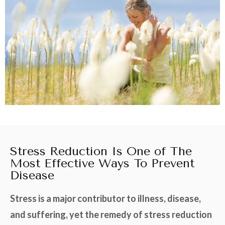
Stress Reduction Is One of The
Most Effective Ways To Prevent
Disease
Stress is a major contributor to illness, disease,
and suffering, yet the remedy of stress reduction