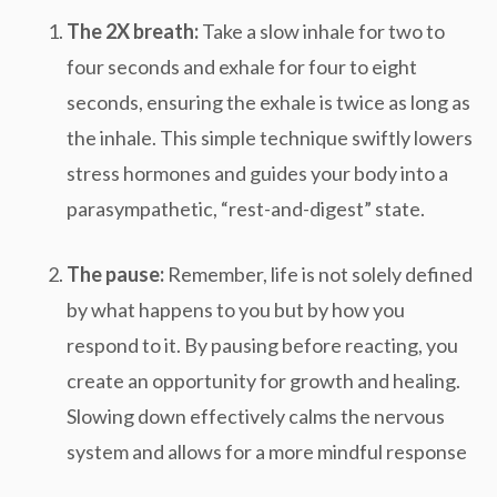
The 2X breath:
Take a slow inhale for two to
four seconds and exhale for four to eight
seconds, ensuring the exhale is twice as long as
the inhale. This simple technique swiftly lowers
stress hormones and guides your body into a
parasympathetic, “rest-and-digest” state.
The pause:
Remember, life is not solely defined
by what happens to you but by how you
respond to it. By pausing before reacting, you
create an opportunity for growth and healing.
Slowing down effectively calms the nervous
system and allows for a more mindful response