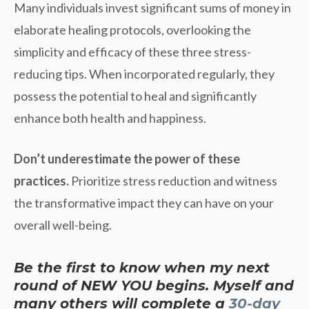
Many individuals invest significant sums of money in
elaborate healing protocols, overlooking the
simplicity and efficacy of these three stress-
reducing tips. When incorporated regularly, they
possess the potential to heal and significantly
enhance both health and happiness.
Don’t underestimate the power of these
practices.
Prioritize stress reduction and witness
the transformative impact they can have on your
overall well-being.
Be the first to know when my next
round of NEW YOU begins. Myself and
many others will complete a
30-day