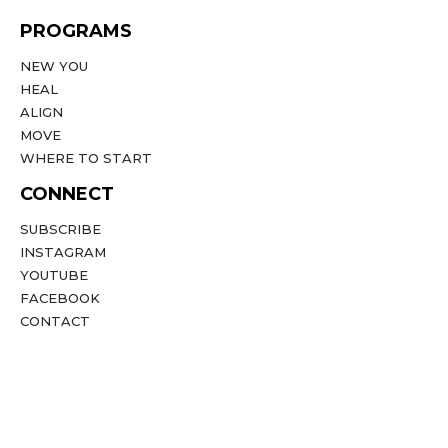
PROGRAMS
NEW YOU
HEAL
ALIGN
MOVE
WHERE TO START
CONNECT
SUBSCRIBE
INSTAGRAM
YOUTUBE
FACEBOOK
CONTACT