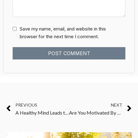
Save my name, email, and website in this
browser for the next time I comment.
PREVIOUS
NEXT
A Healthy Mind Leads to A Healthy Body
Are You Motivated By Love Or Fear?