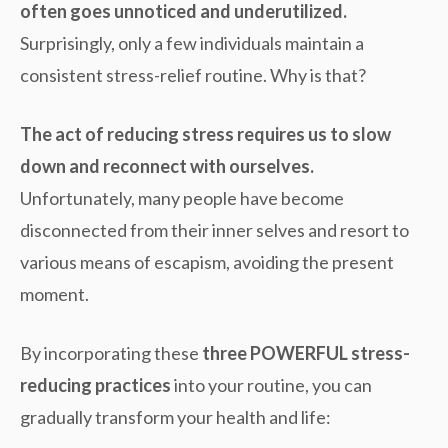
often goes unnoticed and underutilized.
Surprisingly, only a few individuals maintain a
consistent stress-relief routine. Why is that?
The act of reducing stress requires us to slow
down and reconnect with ourselves.
Unfortunately, many people have become
disconnected from their inner selves and resort to
various means of escapism, avoiding the present
moment.
By incorporating these
three POWERFUL stress-
reducing practices
into your routine, you can
gradually transform your health and life: