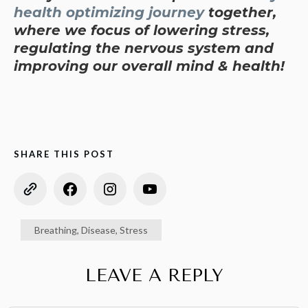
health optimizing journey
together,
where we focus of lowering stress,
regulating the nervous system and
improving our overall mind & health!
SHARE THIS POST
Breathing
,
Disease
,
Stress
LEAVE A REPLY