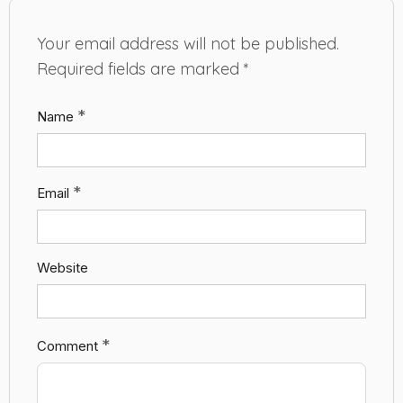
Your email address will not be published.
Required fields are marked
*
*
Name
*
Email
Website
*
Comment