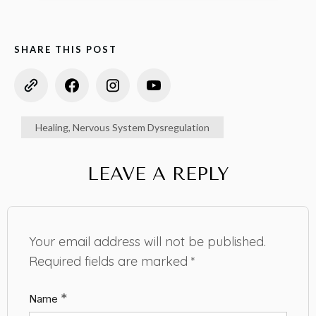
SHARE THIS POST
Healing
,
Nervous System Dysregulation
LEAVE A REPLY
Your email address will not be published.
Required fields are marked
*
*
Name