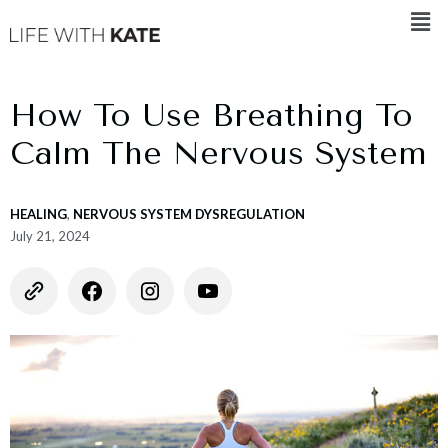
How To Use Breathing To
Calm The Nervous System
HEALING
,
NERVOUS SYSTEM DYSREGULATION
July 21, 2024