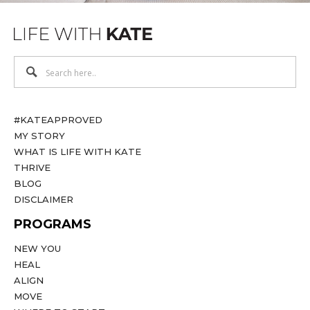
#KATEAPPROVED
MY STORY
WHAT IS LIFE WITH KATE
THRIVE
BLOG
DISCLAIMER
PROGRAMS
NEW YOU
HEAL
ALIGN
MOVE