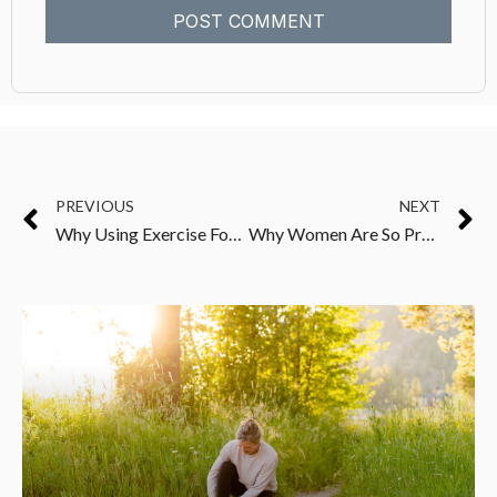
PREVIOUS
NEXT
Why Using Exercise For Fat Loss Can Leave You Feeling Frustrated
Why Women Are So Prone To Autoimmune And Other Chronic Health Issues