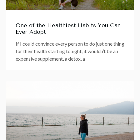
One of the Healthiest Habits You Can
Ever Adopt
If I could convince every person to do just one thing
for their health starting tonight, it wouldn’t be an
expensive supplement, a detox, a