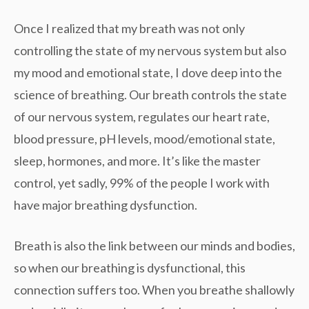
Once I realized that my breath was not only
controlling the state of my nervous system but also
my mood and emotional state, I dove deep into the
science of breathing. Our breath controls the state
of our nervous system, regulates our heart rate,
blood pressure, pH levels, mood/emotional state,
sleep, hormones, and more. It’s like the master
control, yet sadly, 99% of the people I work with
have major breathing dysfunction.
Breath is also the link between our minds and bodies,
so when our breathing is dysfunctional, this
connection suffers too. When you breathe shallowly