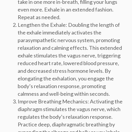
take in one more in-breath, filling your lungs
even more. Exhale in an extended fashion.
Repeat as needed.
Lengthen the Exhale: Doubling the length of
the exhale immediately activates the
parasympathetic nervous system, promoting
relaxation and calming effects. This extended
exhale stimulates the vagus nerve, triggering
reduced heart rate, lowered blood pressure,
and decreased stress hormone levels. By
elongating the exhalation, you engage the
body’s relaxation response, promoting
calmness and well-being within seconds.
Improve Breathing Mechanics: Activating the
diaphragm stimulates the vagus nerve, which
regulates the body’s relaxation response.
Practice deep, diaphragmatic breathing by