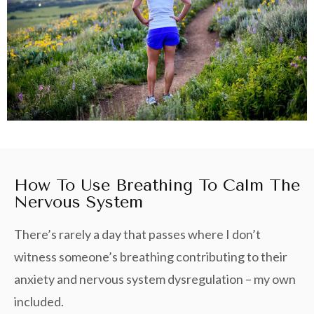
How To Use Breathing To Calm The
Nervous System
There’s rarely a day that passes where I don’t
witness someone’s breathing contributing to their
anxiety and nervous system dysregulation – my own
included.