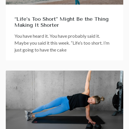
“Life’s Too Short” Might Be the Thing
Making It Shorter
You have heard it. You have probably said it.
Maybe you said it this week. “Life’s too short. I’m
just going to have the cake