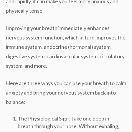
and rapidly, it can make you feel more anxious and
physically tense.
Improving your breath immediately enhances
nervous system function, which in turn improves the
immune system, endocrine (hormonal) system,
digestive system, cardiovascular system, circulatory
system, and more.
Here are three ways you can use your breath to calm
anxiety and bring your nervous system back into
balance:
The Physiological Sign: Take one deep in-
breath through your nose. Without exhaling,