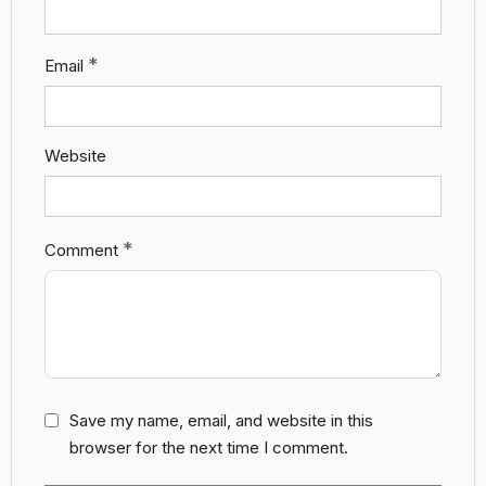
*
Email
Website
*
Comment
Save my name, email, and website in this
browser for the next time I comment.