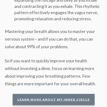
expanding the ribcage and belly as you inhale
and contracting it as you exhale. This rhythmic
pattern effectively engages the vagus nerve,
promoting relaxation and reducing stress.
Mastering your breath allows you to master your
nervous system – and if you can do that, you can
solve about 99% of your problems.
So if you want to quickly improve your health
without investing a dime, focus on learning more
about improving your breathing patterns. Few
things are more important for your overall health.
LEARN MORE ABOUT MY INNER CIRCLE