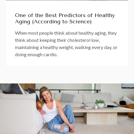
One of the Best Predictors of Healthy
Aging (According to Science)
When most people think about healthy aging, they
think about keeping their cholesterol low,
maintaining a healthy weight, walking every day, or
doing enough cardio.