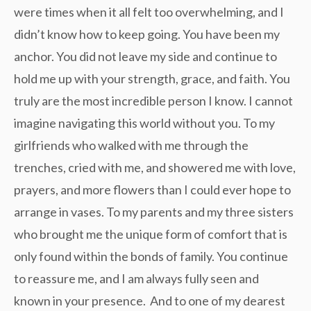
were times when it all felt too overwhelming, and I
didn’t know how to keep going. You have been my
anchor. You did not leave my side and continue to
hold me up with your strength, grace, and faith. You
truly are the most incredible person I know. I cannot
imagine navigating this world without you. To my
girlfriends who walked with me through the
trenches, cried with me, and showered me with love,
prayers, and more flowers than I could ever hope to
arrange in vases. To my parents and my three sisters
who brought me the unique form of comfort that is
only found within the bonds of family. You continue
to reassure me, and I am always fully seen and
known in your presence. And to one of my dearest