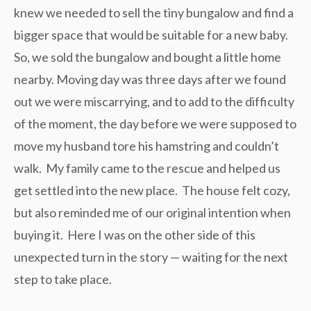
knew we needed to sell the tiny bungalow and find a
bigger space that would be suitable for a new baby.
So, we sold the bungalow and bought a little home
nearby. Moving day was three days after we found
out we were miscarrying, and to add to the difficulty
of the moment, the day before we were supposed to
move my husband tore his hamstring and couldn’t
walk. My family came to the rescue and helped us
get settled into the new place. The house felt cozy,
but also reminded me of our original intention when
buying it. Here I was on the other side of this
unexpected turn in the story — waiting for the next
step to take place.