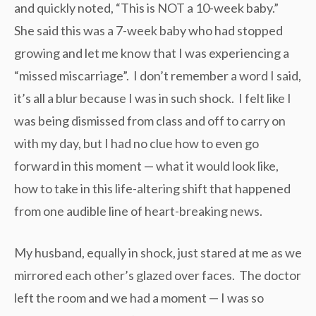
and quickly noted, “This is NOT a 10-week baby.”
She said this was a 7-week baby who had stopped
growing and let me know that I was experiencing a
“missed miscarriage”. I don’t remember a word I said,
it’s all a blur because I was in such shock. I felt like I
was being dismissed from class and off to carry on
with my day, but I had no clue how to even go
forward in this moment — what it would look like,
how to take in this life-altering shift that happened
from one audible line of heart-breaking news.
My husband, equally in shock, just stared at me as we
mirrored each other’s glazed over faces. The doctor
left the room and we had a moment — I was so