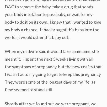
D&C to remove the baby, take a drug that sends
your body into labor to pass baby, or wait for my
body to do it on its own. I knew that I wanted to give
my body a chance. It had brought this baby into the
world; it would usher this baby out.
When my midwife said it would take some time, she
meant it. I spent the next 5 weeks living with all
the symptoms of pregnancy, but the new reality that
I wasn’t actually going to get to keep this pregnancy.
They were some of the longest days of my life, as
time seemed to stand still.
Shortly after we found out we were pregnant, we