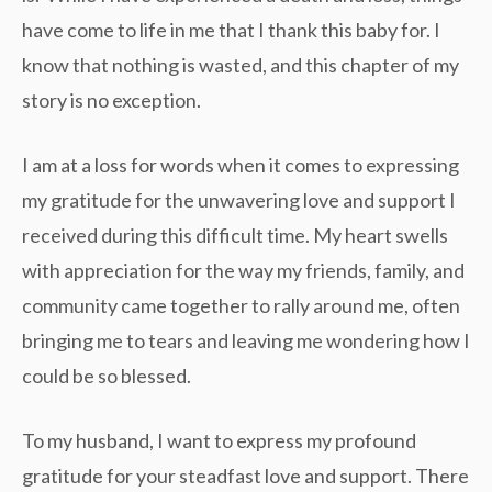
have come to life in me that I thank this baby for. I
know that nothing is wasted, and this chapter of my
story is no exception.
I am at a loss for words when it comes to expressing
my gratitude for the unwavering love and support I
received during this difficult time. My heart swells
with appreciation for the way my friends, family, and
community came together to rally around me, often
bringing me to tears and leaving me wondering how I
could be so blessed.
To my husband, I want to express my profound
gratitude for your steadfast love and support. There