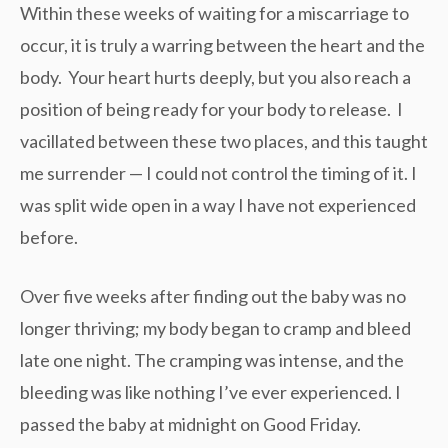
Within these weeks of waiting for a miscarriage to
occur, it is truly a warring between the heart and the
body. Your heart hurts deeply, but you also reach a
position of being ready for your body to release. I
vacillated between these two places, and this taught
me surrender — I could not control the timing of it. I
was split wide open in a way I have not experienced
before.
Over five weeks after finding out the baby was no
longer thriving; my body began to cramp and bleed
late one night. The cramping was intense, and the
bleeding was like nothing I’ve ever experienced. I
passed the baby at midnight on Good Friday.