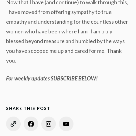
Now that I have (and continue) to walk through this,
I have moved from offering sympathy to true
empathy and understanding for the countless other
women who have been where I am. I am truly
blessed beyond measure and humbled by the ways
you have scooped me up and cared for me. Thank
you.
For weekly updates SUBSCRIBE BELOW!
SHARE THIS POST