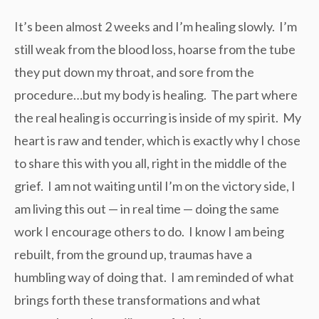
It’s been almost 2 weeks and I’m healing slowly. I’m
still weak from the blood loss, hoarse from the tube
they put down my throat, and sore from the
procedure…but my body is healing. The part where
the real healing is occurring is inside of my spirit. My
heart is raw and tender, which is exactly why I chose
to share this with you all, right in the middle of the
grief. I am not waiting until I’m on the victory side, I
am living this out — in real time — doing the same
work I encourage others to do. I know I am being
rebuilt, from the ground up, traumas have a
humbling way of doing that. I am reminded of what
brings forth these transformations and what