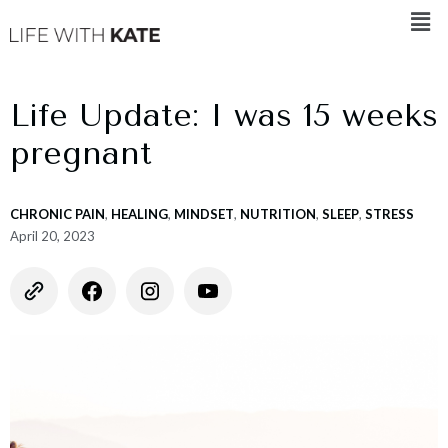
Life Update: I was 15 weeks
pregnant
CHRONIC PAIN
,
HEALING
,
MINDSET
,
NUTRITION
,
SLEEP
,
STRESS
April 20, 2023