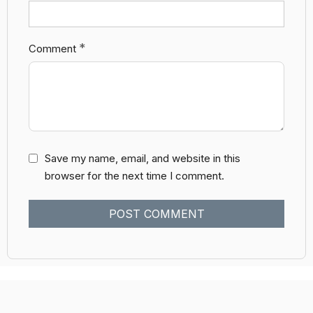
*
Comment
Save my name, email, and website in this
browser for the next time I comment.