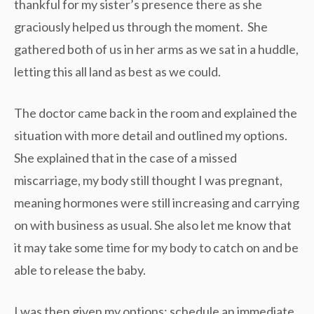
thankful for my sister’s presence there as she
graciously helped us through the moment. She
gathered both of us in her arms as we sat in a huddle,
letting this all land as best as we could.
The doctor came back in the room and explained the
situation with more detail and outlined my options.
She explained that in the case of a missed
miscarriage, my body still thought I was pregnant,
meaning hormones were still increasing and carrying
on with business as usual. She also let me know that
it may take some time for my body to catch on and be
able to release the baby.
I was then given my options: schedule an immediate