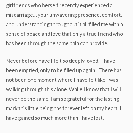
girlfriends who herself recently experienced a
miscarriage… your unwavering presence, comfort,
and understanding throughout it all filled me with a
sense of peace and love that only a true friend who
has been through the same pain can provide.
Never before have I felt so deeply loved. I have
been emptied, only to be filled up again. There has
not been one moment where I have felt like I was
walking through this alone. While I know that I will
never be the same, I am so grateful for the lasting
mark this little being has forever left on my heart. I
have gained so much more than I have lost.