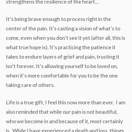
strengthens the resilience of the heart…
It’s being brave enough to process right in the
center of the pain. It’s casting a vision of what’s to
come, even when you don’t see it yet (after all, this is
what true hope is). It’s practicing the patience it
takes to endure layers of grief and pain, trusting it
isn’t forever. It’s allowing yourself to be loved on,
when it’s more comfortable for you to be the one
taking care of others.
Life is a true gift, I feel this now more than ever. I am
also reminded that while our pain is not beautiful,
who we become in and because of it, most certainly
is. While I have experienced a death and loss, things