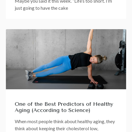
Maybe you said it this week. “Life’s too short. I’m
just going to have the cake
One of the Best Predictors of Healthy
Aging (According to Science)
When most people think about healthy aging, they
think about keeping their cholesterol low,