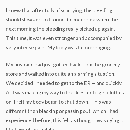
I knew that after fully miscarrying, the bleeding
should slow and so I found it concerning when the
next morning the bleeding really picked up again.
This time, it was even stronger and accompanied by
very intense pain. My body was hemorrhaging.
My husband had just gotten back from the grocery
store and walked into quite an alarming situation.
We decided I needed to get to the ER — and quickly.
As I was making my way to the dresser to get clothes
on, I felt my body begin to shut down. This was
different then blacking or passing out, which I had
experienced before, this felt as though I was dying…
I felt awful and helpless.