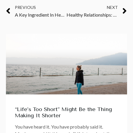
PREVIOUS
NEXT
A Key Ingredient In Healing: Addressing Toxicity & Deficiency
Healthy Relationships: Why Surrounding Yourself with Like-Minded People Is Critical
“Life’s Too Short” Might Be the Thing
Making It Shorter
You have heard it. You have probably said it.