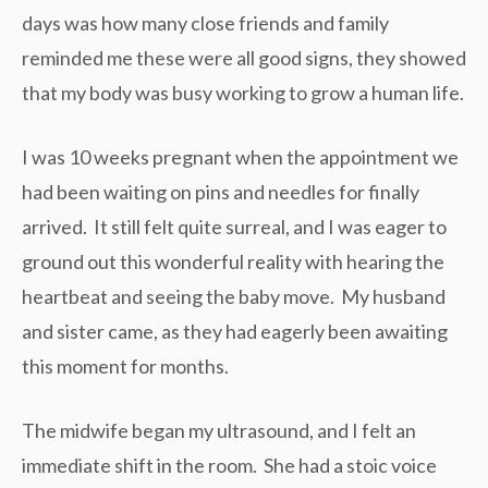
days was how many close friends and family
reminded me these were all good signs, they showed
that my body was busy working to grow a human life.
I was 10 weeks pregnant when the appointment we
had been waiting on pins and needles for finally
arrived. It still felt quite surreal, and I was eager to
ground out this wonderful reality with hearing the
heartbeat and seeing the baby move. My husband
and sister came, as they had eagerly been awaiting
this moment for months.
The midwife began my ultrasound, and I felt an
immediate shift in the room. She had a stoic voice