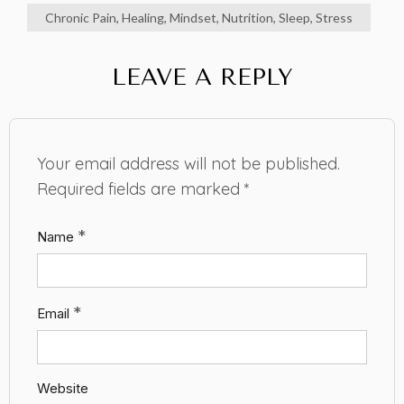
Chronic Pain
,
Healing
,
Mindset
,
Nutrition
,
Sleep
,
Stress
LEAVE A REPLY
Your email address will not be published.
Required fields are marked
*
*
Name
*
Email
Website