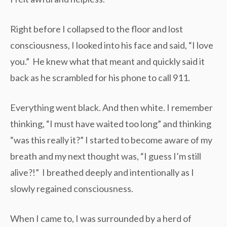
Right before I collapsed to the floor and lost
consciousness, I looked into his face and said, “I love
you.” He knew what that meant and quickly said it
back as he scrambled for his phone to call 911.
Everything went black. And then white. I remember
thinking, “I must have waited too long” and thinking
“was this really it?” I started to become aware of my
breath and my next thought was, “I guess I’m still
alive?!” I breathed deeply and intentionally as I
slowly regained consciousness.
When I came to, I was surrounded by a herd of