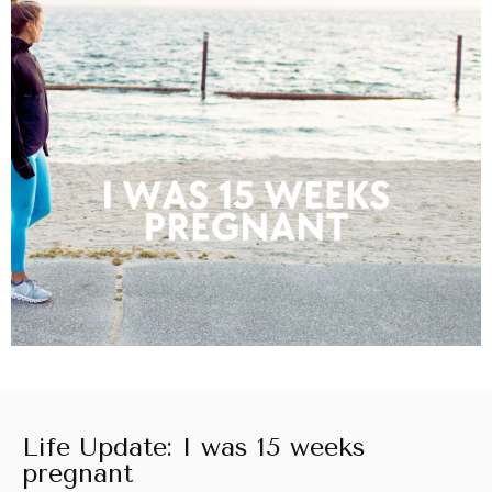
Life Update: I was 15 weeks
pregnant