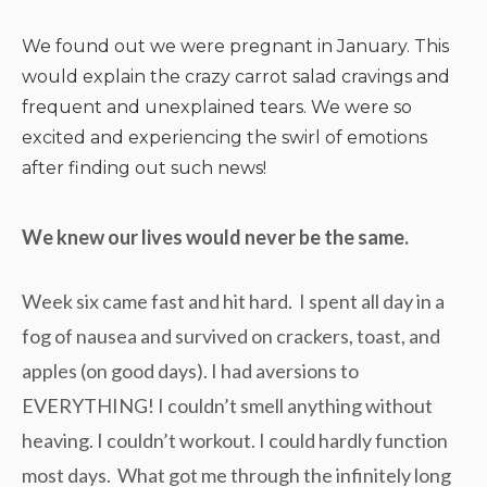
We found out we were pregnant in January. This
would explain the crazy carrot salad cravings and
frequent and unexplained tears. We were so
excited and experiencing the swirl of emotions
after finding out such news!
We knew our lives would never be the same.
Week six came fast and hit hard. I spent all day in a
fog of nausea and survived on crackers, toast, and
apples (on good days). I had aversions to
EVERYTHING! I couldn’t smell anything without
heaving. I couldn’t workout. I could hardly function
most days. What got me through the infinitely long