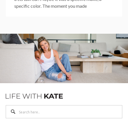
specific color. The moment you made