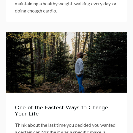
maintaining a healthy weight, walking every day, or
doing enough cardio.
One of the Fastest Ways to Change
Your Life
Think about the last time you decided you wanted
a certain car. Maybe it was a specific make, a