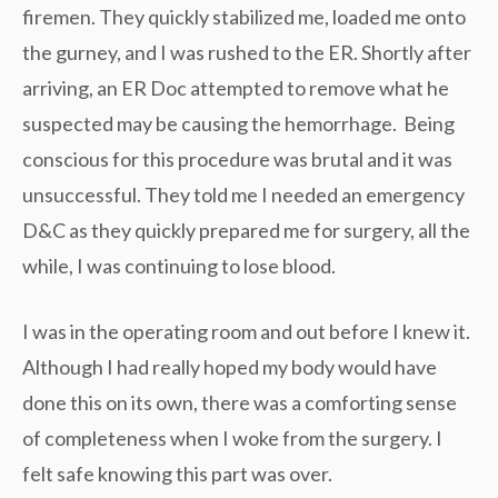
firemen. They quickly stabilized me, loaded me onto
the gurney, and I was rushed to the ER. Shortly after
arriving, an ER Doc attempted to remove what he
suspected may be causing the hemorrhage. Being
conscious for this procedure was brutal and it was
unsuccessful. They told me I needed an emergency
D&C as they quickly prepared me for surgery, all the
while, I was continuing to lose blood.
I was in the operating room and out before I knew it.
Although I had really hoped my body would have
done this on its own, there was a comforting sense
of completeness when I woke from the surgery. I
felt safe knowing this part was over.