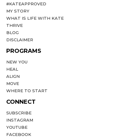
#KATEAPPROVED
MY STORY
WHAT IS LIFE WITH KATE
THRIVE
BLOG
DISCLAIMER
PROGRAMS
NEW YOU
HEAL
ALIGN
MOVE
WHERE TO START
CONNECT
SUBSCRIBE
INSTAGRAM
YOUTUBE
FACEBOOK