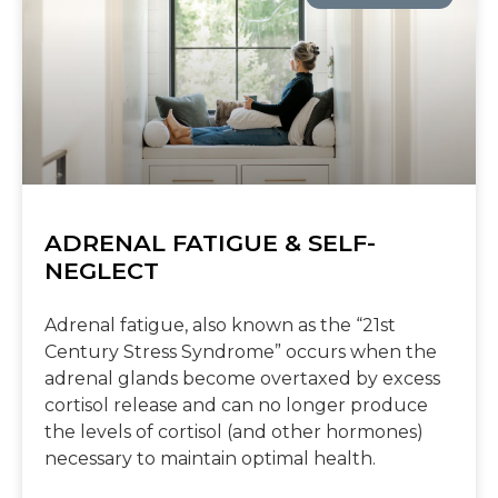
ADRENAL FATIGUE & SELF-
NEGLECT
Adrenal fatigue, also known as the “21st
Century Stress Syndrome” occurs when the
adrenal glands become overtaxed by excess
cortisol release and can no longer produce
the levels of cortisol (and other hormones)
necessary to maintain optimal health.