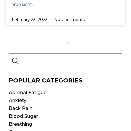
READ MORE »
February 23, 2023
No Comments
1
2
POPULAR CATEGORIES
Adrenal Fatigue
Anxiety
Back Pain
Blood Sugar
Breathing