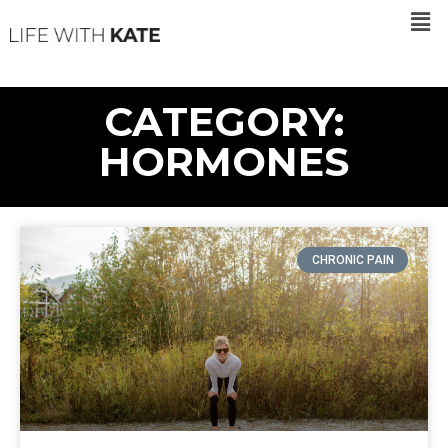
CATEGORY:
HORMONES
CHRONIC PAIN