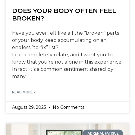
DOES YOUR BODY OFTEN FEEL
BROKEN?
Have you ever felt like all the “broken” parts
of your body keep accumulating on an
endless “to-fix” list?
I can completely relate, and I want you to
know that you’re not alone in this experience.
In fact, it’s a common sentiment shared by
many.
READ MORE »
August 29, 2023
No Comments
ADRENAL FATIGUE