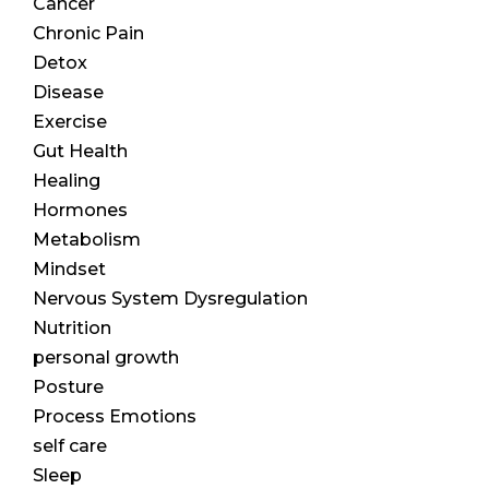
Cancer
Chronic Pain
Detox
Disease
Exercise
Gut Health
Healing
Hormones
Metabolism
Mindset
Nervous System Dysregulation
Nutrition
personal growth
Posture
Process Emotions
self care
Sleep