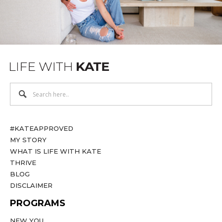
#KATEAPPROVED
MY STORY
WHAT IS LIFE WITH KATE
THRIVE
BLOG
DISCLAIMER
PROGRAMS
NEW YOU