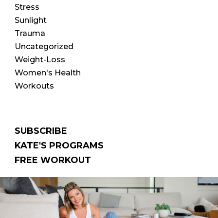
Stress
Sunlight
Trauma
Uncategorized
Weight-Loss
Women's Health
Workouts
SUBSCRIBE
KATE'S PROGRAMS
FREE WORKOUT